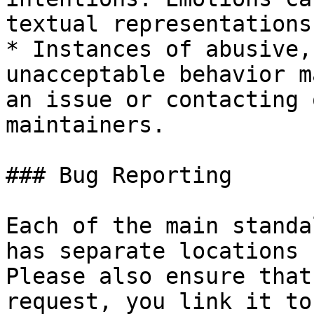
textual representations.
* Instances of abusive,
unacceptable behavior m
an issue or contacting 
maintainers.

### Bug Reporting

Each of the main standa
has separate locations 
Please also ensure that
request, you link it to