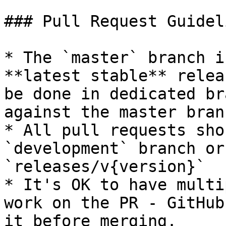
### Pull Request Guideli
* The `master` branch i
**latest stable** relea
be done in dedicated br
against the master bran
* All pull requests sho
`development` branch or
`releases/v{version}`

* It's OK to have multi
work on the PR - GitHub
it before merging.
