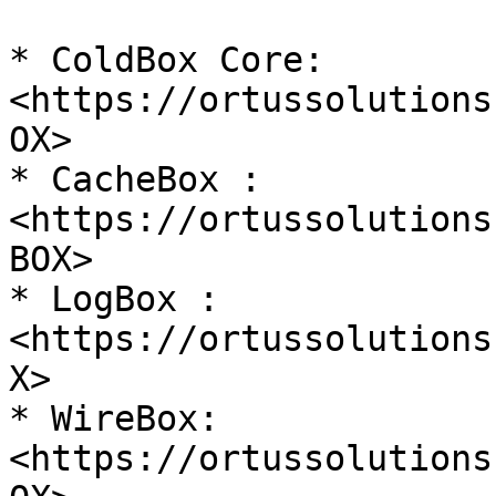
* ColdBox Core: 
<https://ortussolutions
OX>

* CacheBox : 
<https://ortussolutions
BOX>

* LogBox : 
<https://ortussolutions
X>

* WireBox: 
<https://ortussolutions