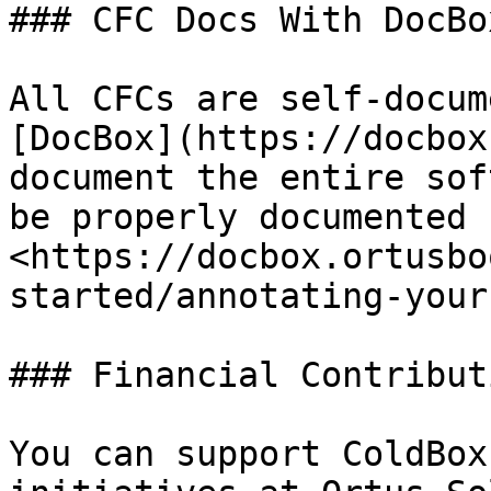
### CFC Docs With DocBox
All CFCs are self-docum
[DocBox](https://docbox
document the entire sof
be properly documented 
<https://docbox.ortusbo
started/annotating-your
### Financial Contributi
You can support ColdBox