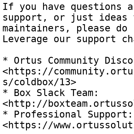
If you have questions a
support, or just ideas 
maintainers, please do 
Leverage our support ch
* Ortus Community Disco
<https://community.ortu
s/coldbox/13>

* Box Slack Team: 
<http://boxteam.ortusso
* Professional Support: 
<https://www.ortussolut