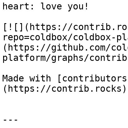
heart: love you!

[![](https://contrib.ro
repo=coldbox/coldbox-pl
(https://github.com/col
platform/graphs/contrib
Made with [contributors
(https://contrib.rocks)

---
