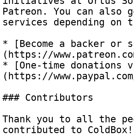
initiatives at Ortus So
Patreon. You can also g
services depending on t
* [Become a backer or s
(https://www.patreon.co
* [One-time donations v
(https://www.paypal.com
### Contributors

Thank you to all the pe
contributed to ColdBox!