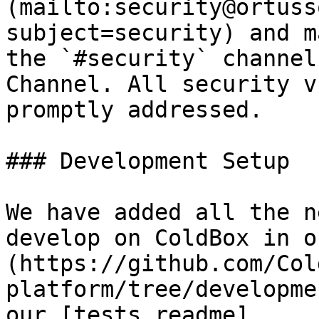
(mailto:security@ortuss
subject=security) and m
the `#security` channel
Channel. All security v
promptly addressed.

### Development Setup

We have added all the n
develop on ColdBox in o
(https://github.com/Col
platform/tree/developme
our [tests readme]