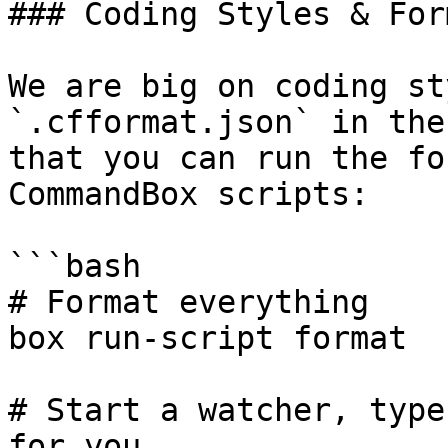
### Coding Styles & For
We are big on coding st
`.cfformat.json` in the
that you can run the fo
CommandBox scripts:

```bash

# Format everything

box run-script format

# Start a watcher, type
for you
