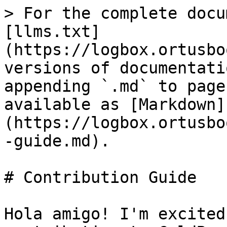
> For the complete docu
[llms.txt]
(https://logbox.ortusbo
versions of documentati
appending `.md` to page
available as [Markdown]
(https://logbox.ortusbo
-guide.md).

# Contribution Guide

Hola amigo! I'm excited