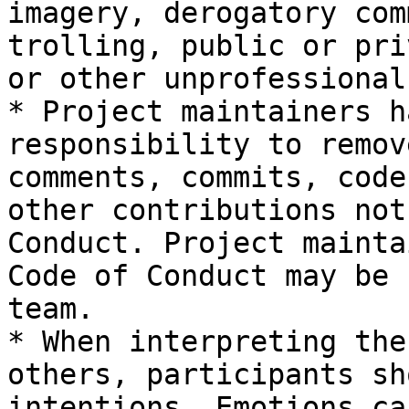
imagery, derogatory com
trolling, public or pri
or other unprofessional
* Project maintainers h
responsibility to remov
comments, commits, code
other contributions not
Conduct. Project mainta
Code of Conduct may be 
team.

* When interpreting the
others, participants sh
intentions. Emotions ca