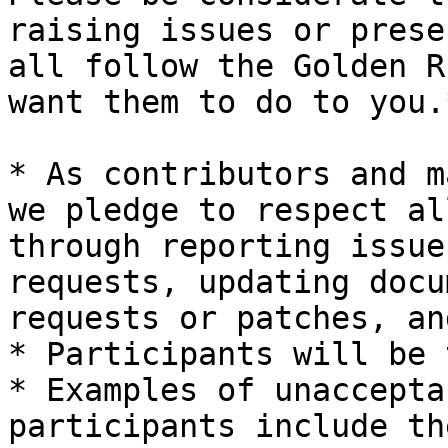
raising issues or prese
all follow the Golden R
want them to do to you.*
* As contributors and m
we pledge to respect al
through reporting issue
requests, updating docu
requests or patches, an
* Participants will be 
* Examples of unaccepta
participants include th