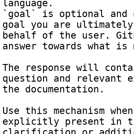
language.

`goal` is optional and 
goal you are ultimately
behalf of the user. Git
answer towards what is 
The response will conta
question and relevant e
the documentation.

Use this mechanism when
explicitly present in t
clarification or additi