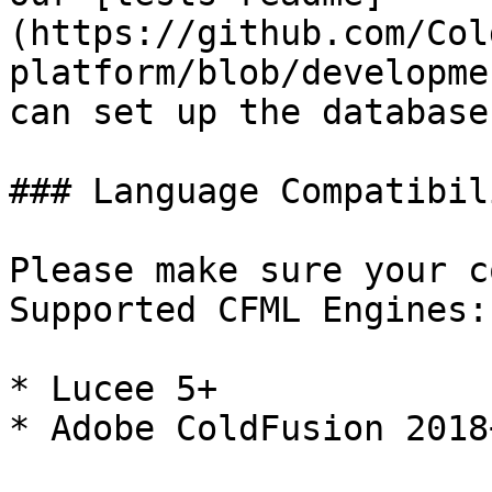
(https://github.com/Col
platform/blob/developme
can set up the database
### Language Compatibili
Please make sure your c
Supported CFML Engines:

* Lucee 5+

* Adobe ColdFusion 2018+