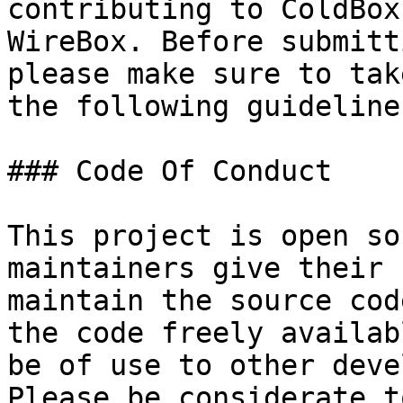
contributing to ColdBox
WireBox. Before submitt
please make sure to tak
the following guidelines
### Code Of Conduct

This project is open so
maintainers give their 
maintain the source cod
the code freely availab
be of use to other deve
Please be considerate t