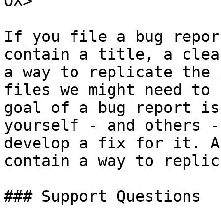
OX>

If you file a bug repor
contain a title, a clea
a way to replicate the 
files we might need to 
goal of a bug report is
yourself - and others -
develop a fix for it. A
contain a way to replic
### Support Questions
