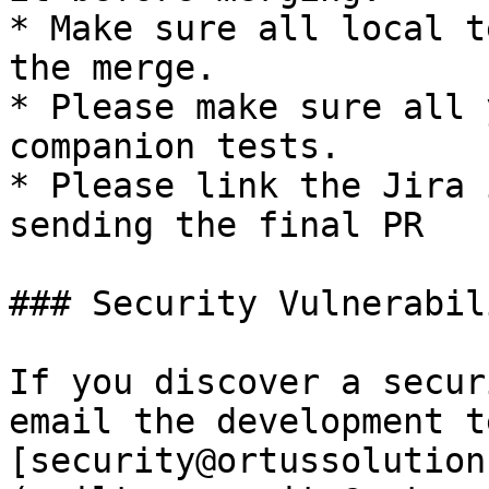
* Make sure all local t
the merge.

* Please make sure all 
companion tests.

* Please link the Jira 
sending the final PR

### Security Vulnerabil
If you discover a secur
email the development t
[security@ortussolution