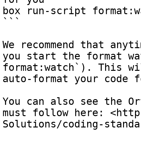
box run-script format:wa
```

We recommend that anyti
you start the format wa
format:watch`). This wi
auto-format your code f
You can also see the Or
must follow here: <http
Solutions/coding-standa