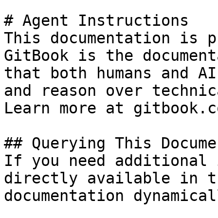
# Agent Instructions

This documentation is p
GitBook is the document
that both humans and AI
and reason over technic
Learn more at gitbook.co
## Querying This Docume
If you need additional 
directly available in t
documentation dynamical