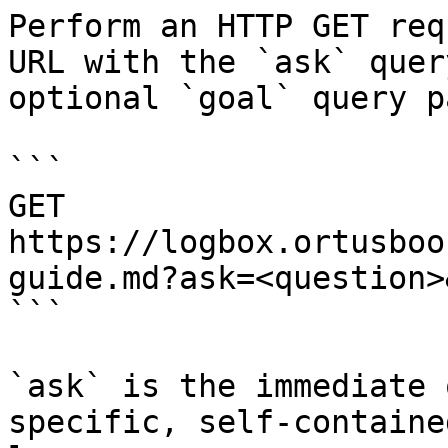
Perform an HTTP GET req
URL with the `ask` quer
optional `goal` query p
```

GET 
https://logbox.ortusboo
guide.md?ask=<question>
```

`ask` is the immediate 
specific, self-containe