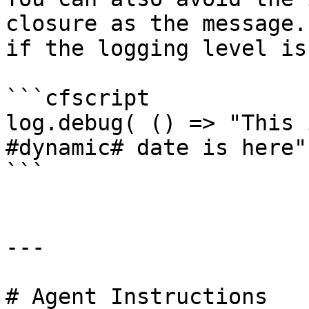
closure as the message.
if the logging level is
```cfscript

log.debug( () => "This 
#dynamic# date is here"
```

---

# Agent Instructions
