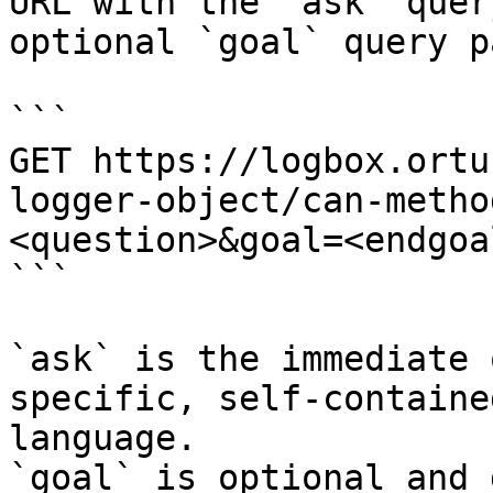
URL with the `ask` quer
optional `goal` query p
```

GET https://logbox.ortu
logger-object/can-metho
<question>&goal=<endgoal
```

`ask` is the immediate 
specific, self-containe
language.

`goal` is optional and 