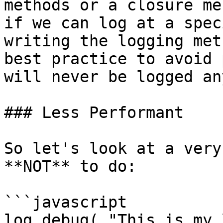
methods or a closure me
if we can log at a spec
writing the logging met
best practice to avoid 
will never be logged an
### Less Performant

So let's look at a very
**NOT** to do:

```javascript

log.debug( "This is my 