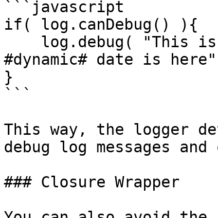
```javascript

if( log.canDebug() ){

    log.debug( "This is my log message, some 
#dynamic# date is here"
}

```

This way, the logger de
debug log messages and 
### Closure Wrapper

You can also avoid the 