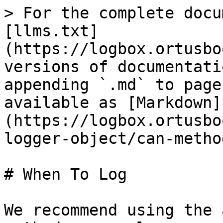
> For the complete docu
[llms.txt]
(https://logbox.ortusbo
versions of documentati
appending `.md` to page
available as [Markdown]
(https://logbox.ortusbo
logger-object/can-metho
# When To Log

We recommend using the 