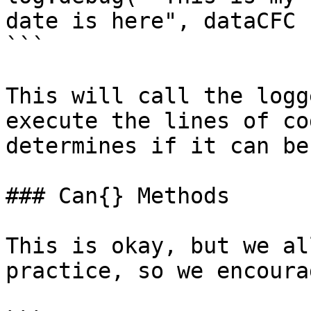
date is here", dataCFC )
```

This will call the logg
execute the lines of co
determines if it can be
### Can{} Methods

This is okay, but we al
practice, so we encoura