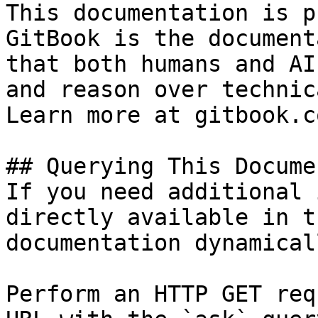
This documentation is p
GitBook is the document
that both humans and AI
and reason over technic
Learn more at gitbook.co
## Querying This Docume
If you need additional 
directly available in t
documentation dynamical
Perform an HTTP GET req