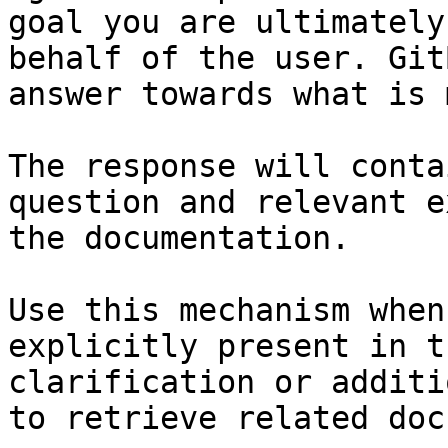
goal you are ultimately
behalf of the user. Git
answer towards what is 
The response will conta
question and relevant e
the documentation.

Use this mechanism when
explicitly present in t
clarification or additi